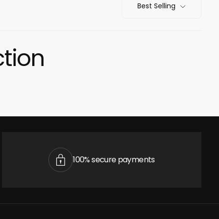
Best Selling
ction
cart is
ly empty
100% secure payments
been selected yet.