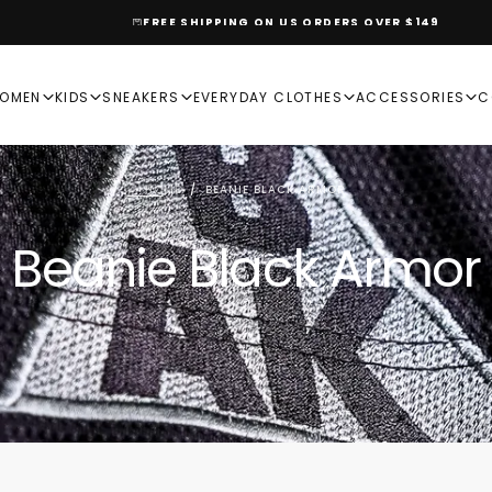
FREE SHIPPING ON US ORDERS OVER $149
OMEN
KIDS
SNEAKERS
EVERYDAY CLOTHES
ACCESSORIES
C
HOME
/
BEANIE BLACK ARMOR
Beanie Black Armor