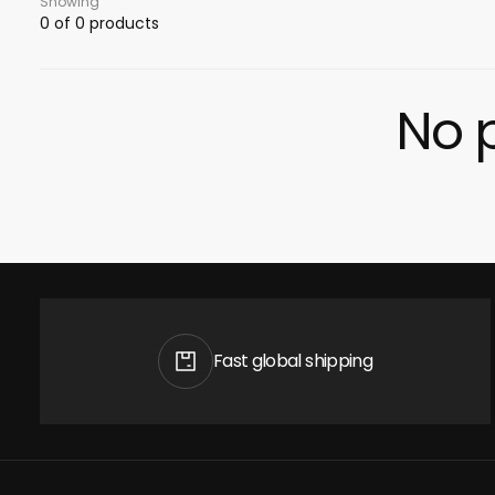
Showing
0 of 0 products
No p
Fast global shipping