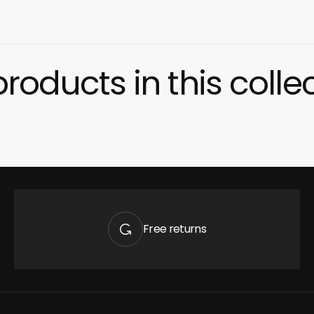
roducts in this colle
Quick 
current
Free returns
No product has 