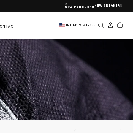
NEW SNEAKERS
NEW PRODUCTS
UNITED STATES
ONTACT