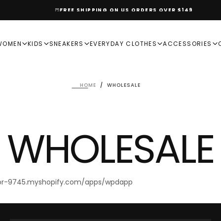
FREE SHIPPING ON US ORDERS OVER $149
WOMEN
KIDS
SNEAKERS
EVERYDAY CLOTHES
ACCESSORIES
HOME
/
WHOLESALE
WHOLESALE
mor-9745.myshopify.com/apps/wpdapp