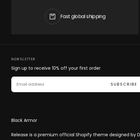
Fast global shipping
NEWSLETTER
Sign up to receive 10% off your first order
EMAIL
SUBSCRIBE
Black Armor
Release is a premium official Shopify theme designed by Di