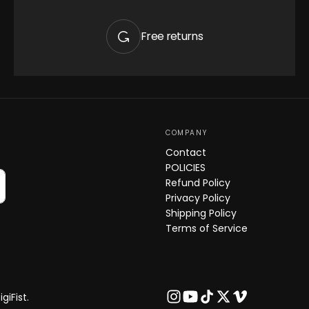
Quick 
Free returns
current
COMPANY
Contact
POLICIES
No product has 
Refund Policy
Privacy Policy
Shipping Policy
Terms of Service
giFist.