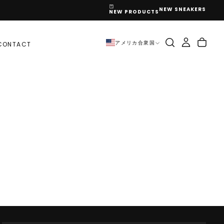
NEW SNEAKERS
NEW PRODUCTS
アメリカ合衆国
CONTACT