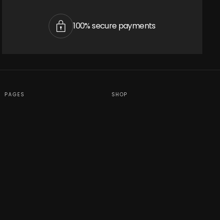
cart is
100% secure payments
ly empty
PAGES
SHOP
been selected yet.