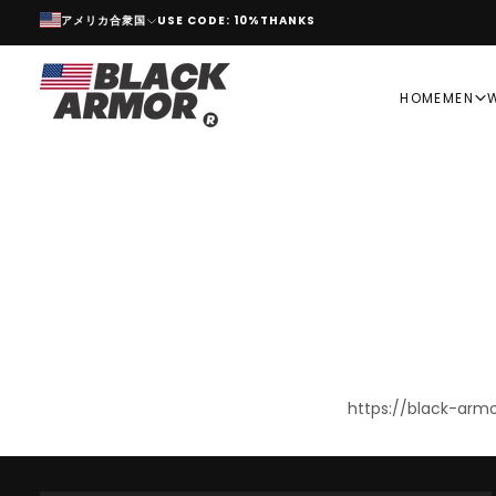
アメリカ合衆国
USE CODE: 10%THANKS
SKIP
TO
CONTENT
HOME
MEN
https://black-ar